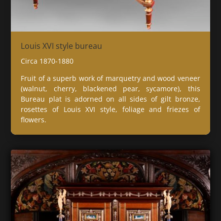
Louis XVI style bureau
Circa 1870-1880
Fruit of a superb work of marquetry and wood veneer
(walnut, cherry, blackened pear, sycamore), this
Bureau plat is adorned on all sides of gilt bronze,
rosettes of Louis XVI style, foliage and friezes of
flowers.