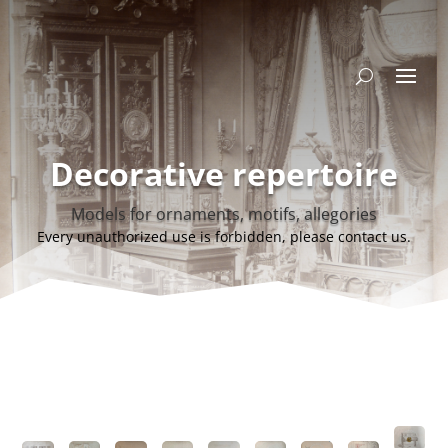
Decorative repertoire
Models for ornaments, motifs, allegories
Every unauthorized use is forbidden, please contact us.