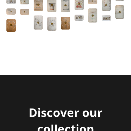
Title
Discover our
collection