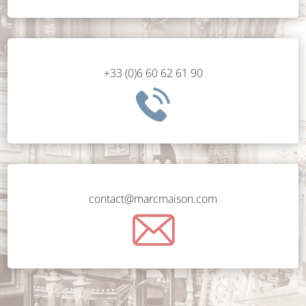
+33 (0)6 60 62 61 90
contact@marcmaison.com