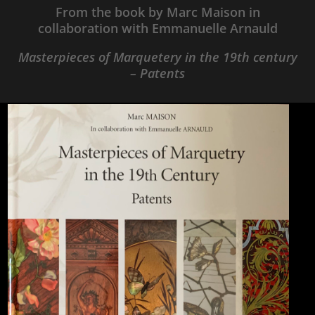
From the book by Marc Maison in
collaboration with Emmanuelle Arnauld
Masterpieces of Marquetery in the 19th century
– Patents