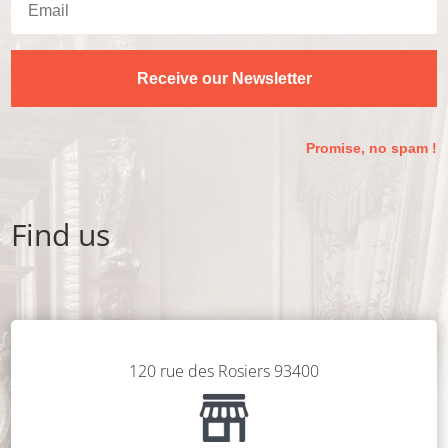
Receive our Newsletter
Promise, no spam !
Find us
120 rue des Rosiers 93400