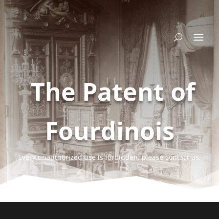
The Patent of
Fourdinois
Every unauthorized use is forbidden, please contact us.