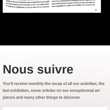
Nous suivre
You'll receive monthly the recap of all our activities, the
last exhibition, some articles on our exceptionnal art
pieces and many other things to discover.