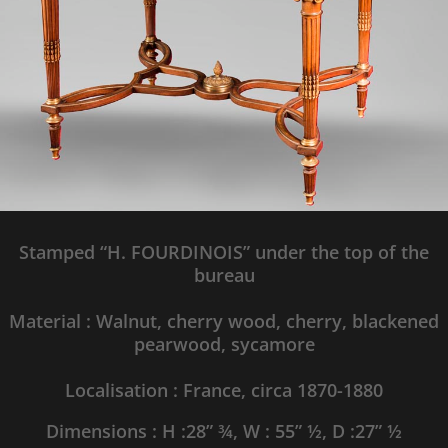
Stamped
“H. FOURDINOIS” under the top of the
bureau
Material : Walnut,
cherry wood, cherry, blackened
pearwood, sycamore
Localisation : France, circa 1870-1880
Dimensions : H :
28” ¾
, W :
55” ½
, D :
27” ½