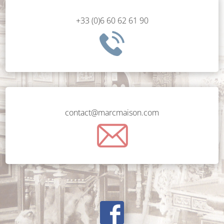
+33 (0)6 60 62 61 90
contact@marcmaison.com