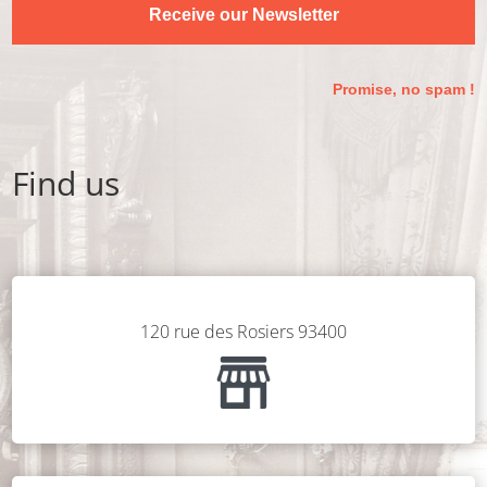
Receive our Newsletter
Promise, no spam !
Find us
120 rue des Rosiers 93400