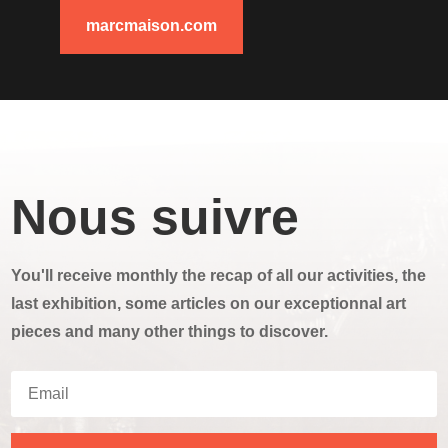
marcmaison.com
Nous suivre
You'll receive monthly the recap of all our activities, the
last exhibition, some articles on our exceptionnal art
pieces and many other things to discover.