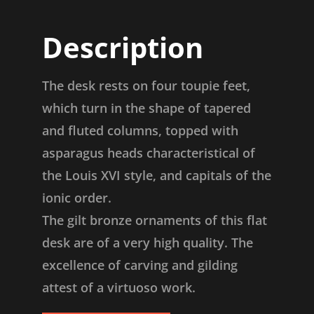
Description
The desk rests on four toupie feet,
which turn in the shape of tapered
and fluted columns, topped with
asparagus heads characteristical of
the Louis XVI style, and capitals of the
ionic order.
The gilt bronze ornaments of this flat
desk are of a very high quality. The
excellence of carving and gilding
attest of a virtuoso work.