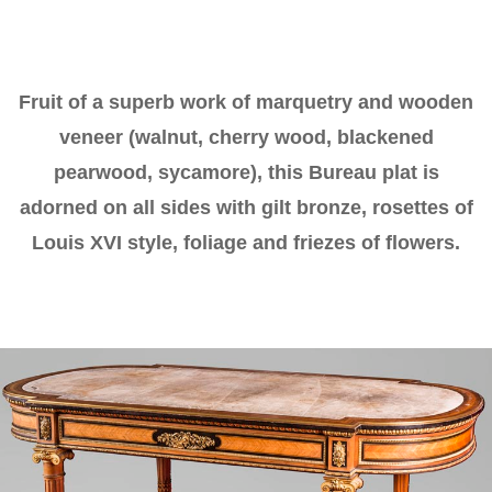
Fruit of a superb work of marquetry and wooden
veneer (walnut, cherry wood, blackened
pearwood, sycamore), this Bureau plat is
adorned on all sides with gilt bronze, rosettes of
Louis XVI style, foliage and friezes of flowers.