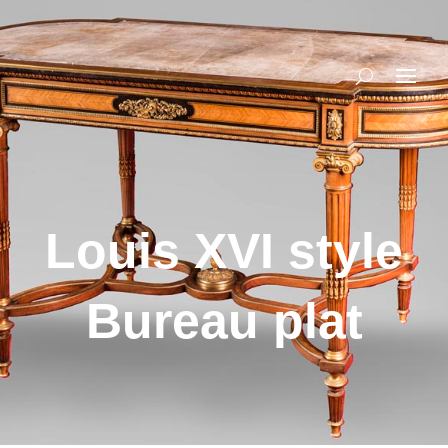
Louis XVI style
Bureau plat